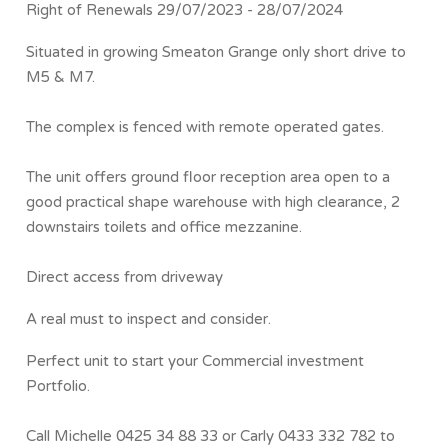
Right of Renewals 29/07/2023 - 28/07/2024
Situated in growing Smeaton Grange only short drive to
M5 & M7.
The complex is fenced with remote operated gates.
The unit offers ground floor reception area open to a
good practical shape warehouse with high clearance, 2
downstairs toilets and office mezzanine.
Direct access from driveway
A real must to inspect and consider.
Perfect unit to start your Commercial investment
Portfolio.
Call Michelle 0425 34 88 33 or Carly 0433 332 782 to