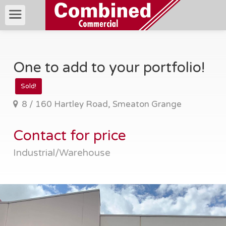
One to add to your portfolio!
Sold!
8 / 160 Hartley Road, Smeaton Grange
Contact for price
Industrial/Warehouse