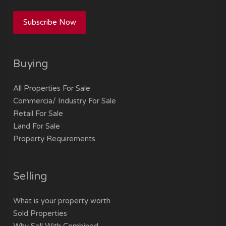
Subscribe Now
Buying
All Properties For Sale
Commercia/ Industry For Sale
Retail For Sale
Land For Sale
Property Requirements
Selling
What is your property worth
Sold Properties
Why Sell With Combined