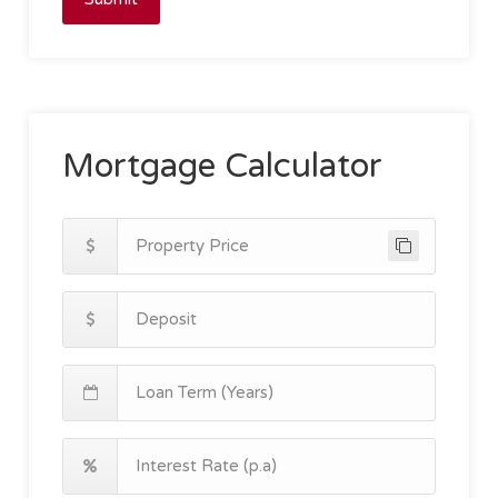
Mortgage Calculator