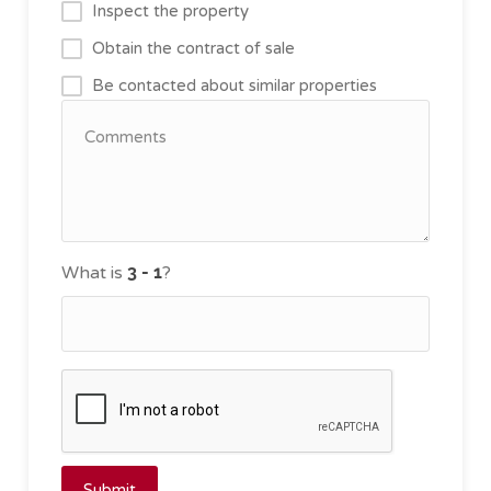
Inspect the property
Obtain the contract of sale
Be contacted about similar properties
What is
?
Submit