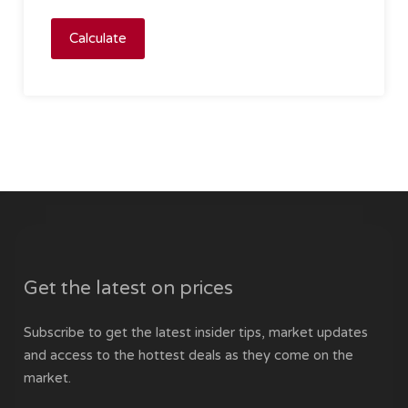
Calculate
Get the latest on prices
Subscribe to get the latest insider tips, market updates
and access to the hottest deals as they come on the
market.