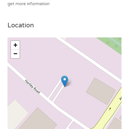
get more information
Location
+
−