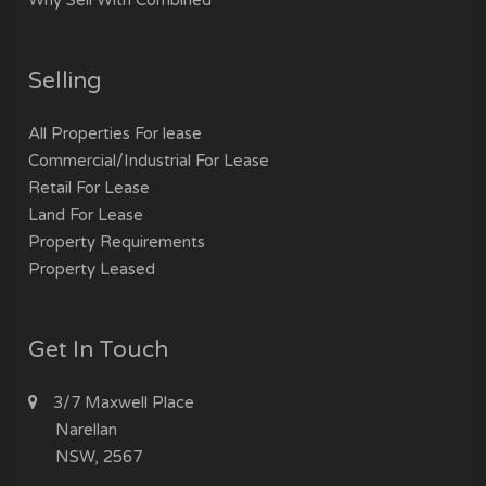
Selling
All Properties For lease
Commercial/Industrial For Lease
Retail For Lease
Land For Lease
Property Requirements
Property Leased
Get In Touch
3/7 Maxwell Place
Narellan
NSW, 2567