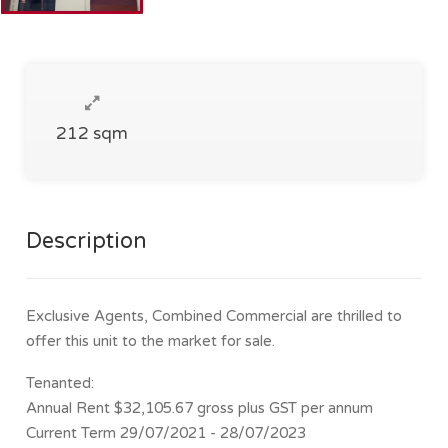
212 sqm
Description
Exclusive Agents, Combined Commercial are thrilled to
offer this unit to the market for sale.
Tenanted:
Annual Rent $32,105.67 gross plus GST per annum
Current Term 29/07/2021 - 28/07/2023