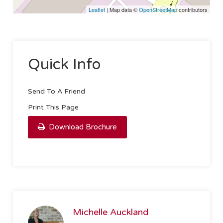
Leaflet
| Map data ©
OpenStreetMap
contributors
Quick Info
Send To A Friend
Print This Page
Download Brochure
Michelle Auckland