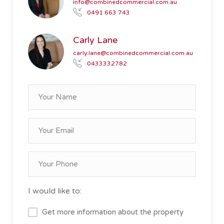
info@combinedcommercial.com.au
0491 663 743
Carly Lane
carly.lane@combinedcommercial.com.au
0433332782
I would like to:
Get more information about the property