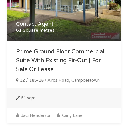
Contact Agent
61 Square metres
Prime Ground Floor Commercial
Suite With Existing Fit-Out | For
Sale Or Lease
12 / 185-187 Airds Road, Campbelltown
61 sqm
Jaci Henderson
Carly Lane