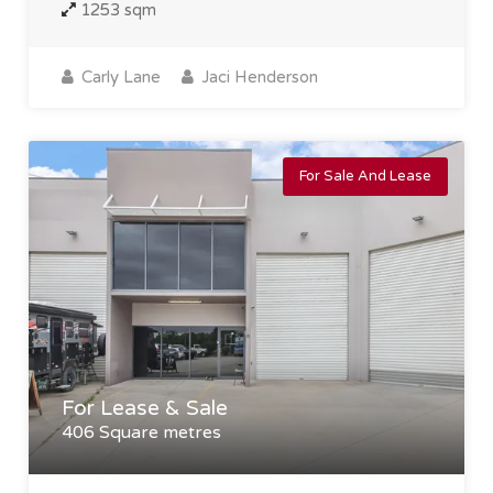
1253 sqm
Carly Lane
Jaci Henderson
For Sale And Lease
For Lease & Sale
406 Square metres