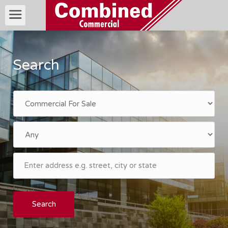
Search
Search