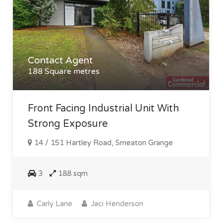
Contact Agent
188 Square metres
Front Facing Industrial Unit With
Strong Exposure
14 / 151 Hartley Road, Smeaton Grange
3
188 sqm
Carly Lane
Jaci Henderson