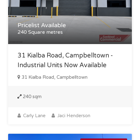
Pricelist Available
240 Square metres
31 Kialba Road, Campbelltown -
Industrial Units Now Available
31 Kialba Road, Campbelltown
240 sqm
Carly Lane
Jaci Henderson