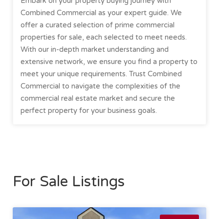
Embark on your property buying journey with
Combined Commercial as your expert guide. We
offer a curated selection of prime commercial
properties for sale, each selected to meet needs.
With our in-depth market understanding and
extensive network, we ensure you find a property to
meet your unique requirements. Trust Combined
Commercial to navigate the complexities of the
commercial real estate market and secure the
perfect property for your business goals.
For Sale Listings