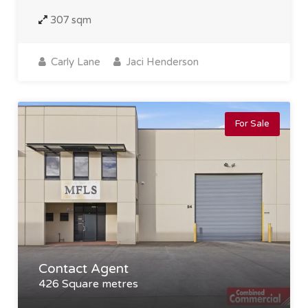
307 sqm
Carly Lane
Jaci Henderson
For Sale
Contact Agent
426 Square metres