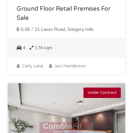
Ground Floor Retail Premises For
Sale
G.06 / 31 Lasso Road, Gregory Hills
4
174 sqm
Carly Lane
Jaci Henderson
Under Contract