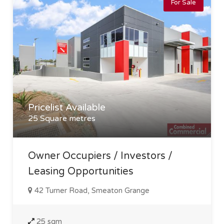
For Sale
Pricelist Available
25 Square metres
Owner Occupiers / Investors /
Leasing Opportunities
42 Turner Road, Smeaton Grange
25 sqm