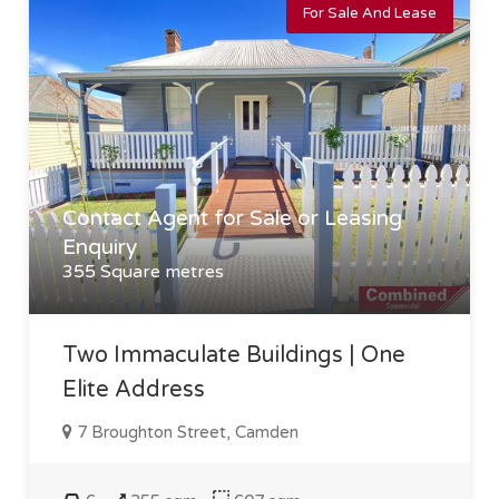
For Sale And Lease
Contact Agent for Sale or Leasing
Enquiry
355 Square metres
Two Immaculate Buildings | One
Elite Address
7 Broughton Street, Camden