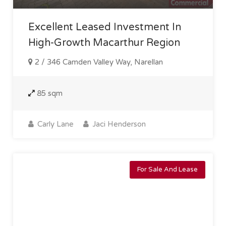
Excellent Leased Investment In
High-Growth Macarthur Region
2 / 346 Camden Valley Way, Narellan
85 sqm
Carly Lane
Jaci Henderson
For Sale And Lease