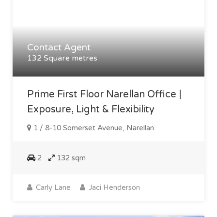
Contact Agent
132 Square metres
Prime First Floor Narellan Office |
Exposure, Light & Flexibility
1 / 8-10 Somerset Avenue, Narellan
2
132 sqm
Carly Lane
Jaci Henderson