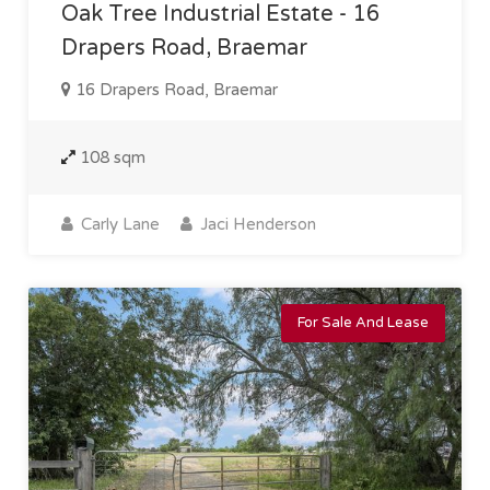
Oak Tree Industrial Estate - 16
Drapers Road, Braemar
16 Drapers Road, Braemar
108 sqm
Carly Lane
Jaci Henderson
For Sale And Lease