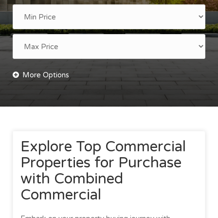
Explore Top Commercial
Properties for Purchase
with Combined
Commercial