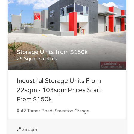
Storage Units from $150k
25 Square metres
Industrial Storage Units From
22sqm - 103sqm Prices Start
From $150k
42 Turner Road, Smeaton Grange
25 sqm