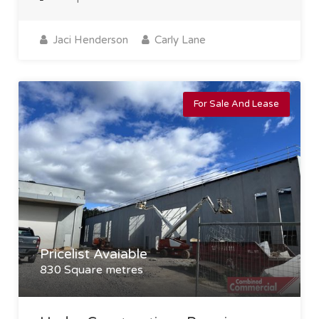
Jaci Henderson
Carly Lane
For Sale And Lease
Pricelist Avaiable
830 Square metres