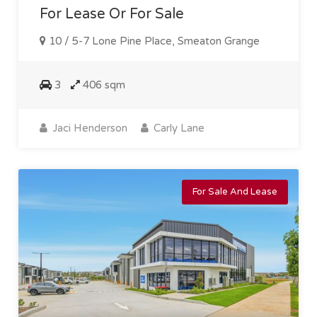
For Lease Or For Sale
10 / 5-7 Lone Pine Place, Smeaton Grange
3
406 sqm
Jaci Henderson
Carly Lane
For Sale And Lease