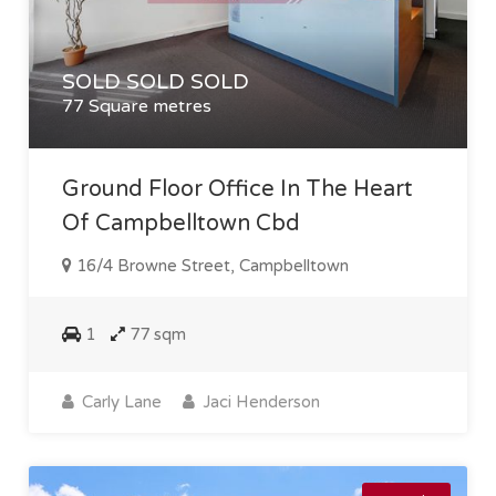
SOLD SOLD SOLD
77 Square metres
Ground Floor Office In The Heart
Of Campbelltown Cbd
16/4 Browne Street, Campbelltown
1
77 sqm
Carly Lane
Jaci Henderson