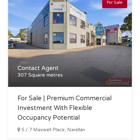
For Sale
Contact Agent
307 Square metres
For Sale | Premium Commercial
Investment With Flexible
Occupancy Potential
5 / 7 Maxwell Place, Narellan