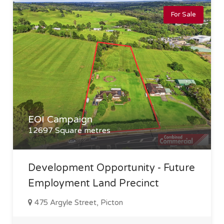
For Sale
EOI Campaign
12697 Square metres
Development Opportunity - Future
Employment Land Precinct
475 Argyle Street, Picton