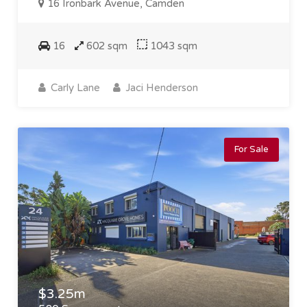
16 Ironbark Avenue, Camden
16
602 sqm
1043 sqm
Carly Lane
Jaci Henderson
For Sale
$3.25m