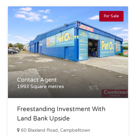
For Sale
Contact Agent
1993 Square metres
Freestanding Investment With
Land Bank Upside
60 Blaxland Road, Campbelltown