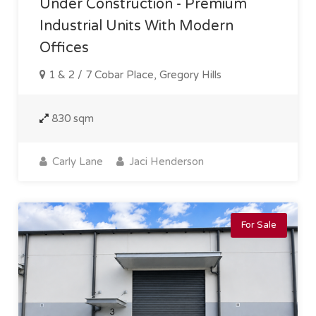
Under Construction - Premium
Industrial Units With Modern
Offices
1 & 2 / 7 Cobar Place, Gregory Hills
830 sqm
Carly Lane
Jaci Henderson
For Sale