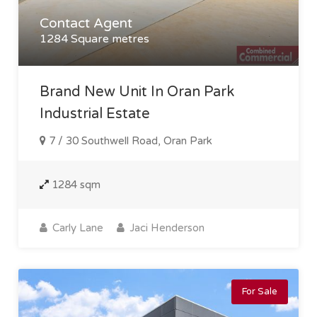
Contact Agent
1284 Square metres
Brand New Unit In Oran Park
Industrial Estate
7 / 30 Southwell Road, Oran Park
1284 sqm
Carly Lane
Jaci Henderson
For Sale