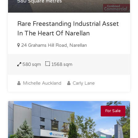
580 Square metres
Rare Freestanding Industrial Asset
In The Heart Of Narellan
24 Grahams Hill Road, Narellan
580 sqm
1568 sqm
Michelle Auckland
Carly Lane
For Sale