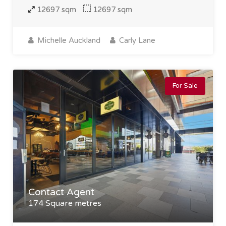
12697 sqm
12697 sqm
Michelle Auckland
Carly Lane
For Sale
Contact Agent
174 Square metres