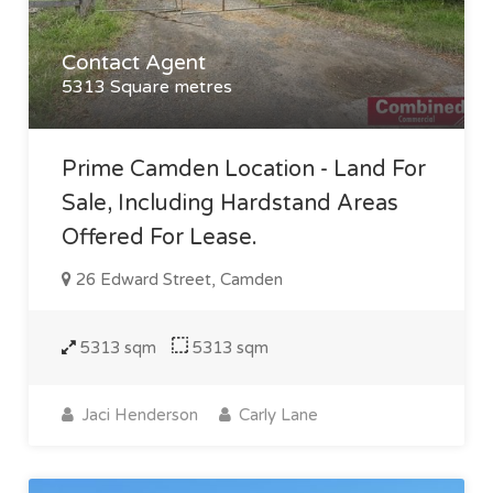
Contact Agent
5313 Square metres
Prime Camden Location - Land For
Sale, Including Hardstand Areas
Offered For Lease.
26 Edward Street, Camden
5313 sqm
5313 sqm
Jaci Henderson
Carly Lane