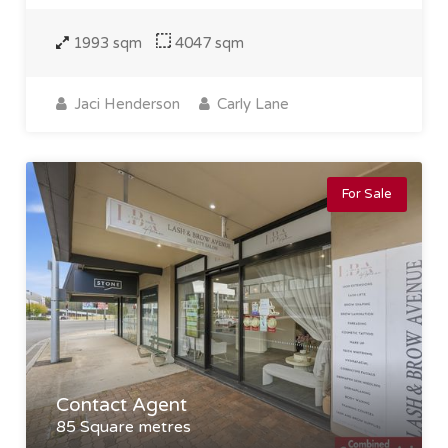
1993 sqm
4047 sqm
Jaci Henderson
Carly Lane
For Sale
Contact Agent
85 Square metres