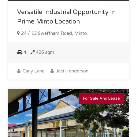
Versatile Industrial Opportunity In
Prime Minto Location
24 / 13 Swaffham Road, Minto
4
426 sqm
Carly Lane
Jaci Henderson
For Sale And Lease