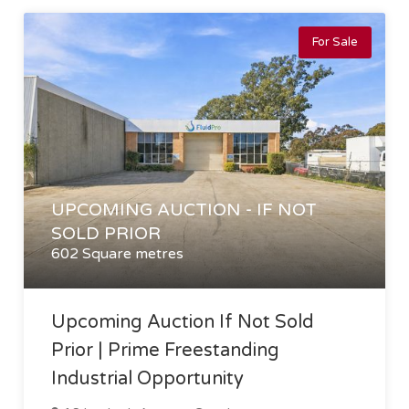
For Sale
UPCOMING AUCTION - IF NOT
SOLD PRIOR
602 Square metres
Upcoming Auction If Not Sold
Prior | Prime Freestanding
Industrial Opportunity