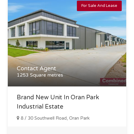
For Sale And Lease
Contact Agent
1253 Square metres
Brand New Unit In Oran Park
Industrial Estate
8 / 30 Southwell Road, Oran Park