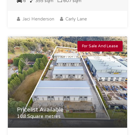
6
355 sqm
607 sqm
Jaci Henderson
Carly Lane
For Sale And Lease
Pricelist Available
108 Square metres