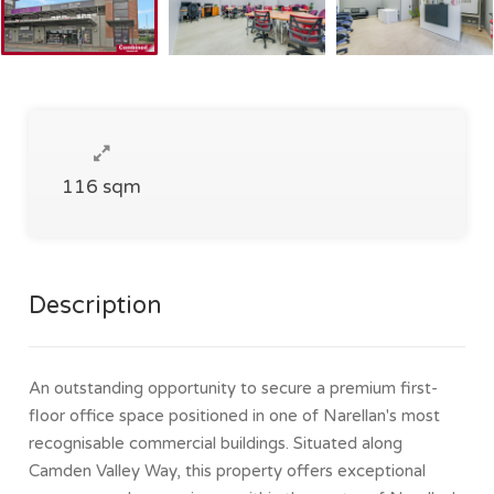
116 sqm
Description
An outstanding opportunity to secure a premium first-
floor office space positioned in one of Narellan's most
recognisable commercial buildings. Situated along
Camden Valley Way, this property offers exceptional