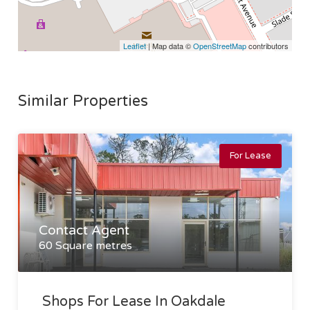
Leaflet
| Map data ©
OpenStreetMap
contributors
Similar Properties
For Lease
Contact Agent
60 Square metres
Shops For Lease In Oakdale