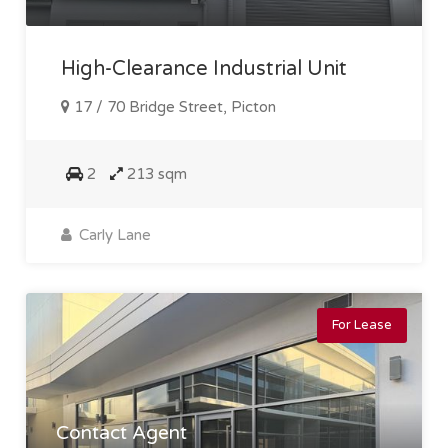
High-Clearance Industrial Unit
17 / 70 Bridge Street, Picton
2
213 sqm
Carly Lane
For Lease
Contact Agent