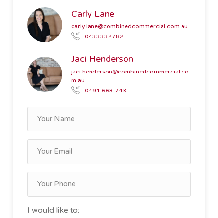
Carly Lane
carly.lane@combinedcommercial.com.au
0433332782
Jaci Henderson
jaci.henderson@combinedcommercial.co
m.au
0491 663 743
I would like to: