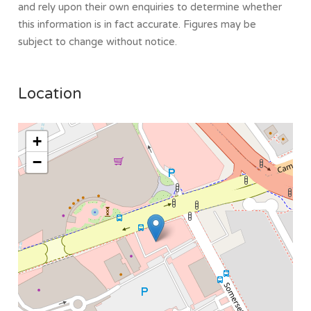
and rely upon their own enquiries to determine whether
this information is in fact accurate. Figures may be
subject to change without notice.
Location
+
−