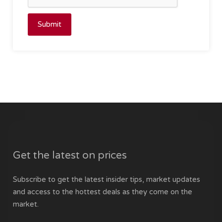
Submit
Get the latest on prices
Subscribe to get the latest insider tips, market updates
and access to the hottest deals as they come on the
market.