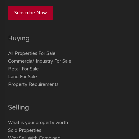
Subscribe Now
Buying
All Properties For Sale
Commercia/ Industry For Sale
Retail For Sale
Land For Sale
Property Requirements
Selling
What is your property worth
Sold Properties
Why Sell With Combined