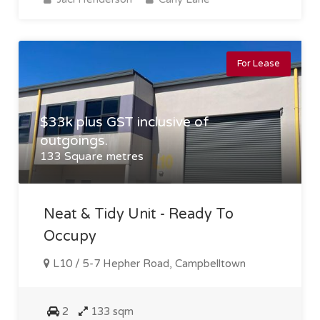
For Lease
$33k plus GST inclusive of
outgoings.
133 Square metres
Neat & Tidy Unit - Ready To
Occupy
L10 / 5-7 Hepher Road, Campbelltown
2
133 sqm