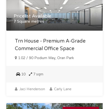
Pricelist Available
7 Square metres
Trn House - Premium A-Grade
Commercial Office Space
1.02 / 90 Podium Way, Oran Park
10
7 sqm
Jaci Henderson
Carly Lane