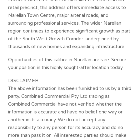
retail precinct, this address offers immediate access to
Narellan Town Centre, major arterial roads, and
surrounding professional services. The wider Narellan
region continues to experience significant growth as part
of the South West Growth Corridor, underpinned by
thousands of new homes and expanding infrastructure.
Opportunities of this calibre in Narellan are rare. Secure
your position in this highly sought-after location today.
DISCLAIMER
The above information has been furnished to us by a third
party. Combined Commercial Pty Ltd trading as
Combined Commercial have not verified whether the
information is accurate and have no belief one way or
another in its accuracy. We do not accept any
responsibility to any person for its accuracy and do no
more than pass it on. All interested parties should make