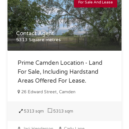
For Sale And Lease
Contact Agent
5313 Square metres
Prime Camden Location - Land
For Sale, Including Hardstand
Areas Offered For Lease.
26 Edward Street, Camden
5313 sqm
5313 sqm
Jaci Henderson
Carly Lane