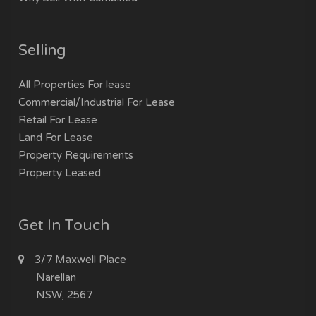
Selling
All Properties For lease
Commercial/Industrial For Lease
Retail For Lease
Land For Lease
Property Requirements
Property Leased
Get In Touch
3/7 Maxwell Place
Narellan
NSW, 2567