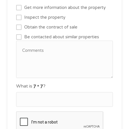
Get more information about the property
Inspect the property
Obtain the contract of sale
Be contacted about similar properties
What is
?