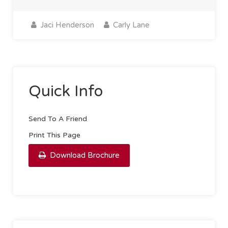
Jaci Henderson
Carly Lane
Quick Info
Send To A Friend
Print This Page
Download Brochure