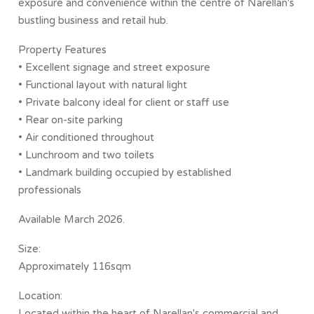
exposure and convenience within the centre of Narellan's
bustling business and retail hub.
Property Features
• Excellent signage and street exposure
• Functional layout with natural light
• Private balcony ideal for client or staff use
• Rear on-site parking
• Air conditioned throughout
• Lunchroom and two toilets
• Landmark building occupied by established
professionals
Available March 2026.
Size:
Approximately 116sqm
Location:
Located within the heart of Narellan's commercial and