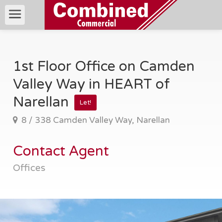
1st Floor Office on Camden
Valley Way in HEART of
Narellan
Let!
8 / 338 Camden Valley Way, Narellan
Contact Agent
Offices