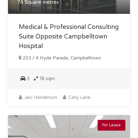
76 Square metres
Medical & Professional Consulting
Suite Opposite Campbelltown
Hospital
223 / 4 Hyde Parade, Campbelltown
3
76 sqm
Jaci Henderson
Carly Lane
For Lease