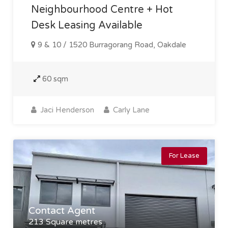
Neighbourhood Centre + Hot
Desk Leasing Available
9 & 10 / 1520 Burragorang Road, Oakdale
60 sqm
Jaci Henderson
Carly Lane
For Lease
Contact Agent
213 Square metres