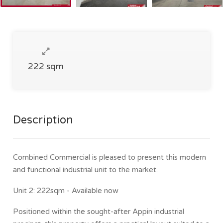
222 sqm
Description
Combined Commercial is pleased to present this modern
and functional industrial unit to the market.
Unit 2: 222sqm - Available now
Positioned within the sought-after Appin industrial