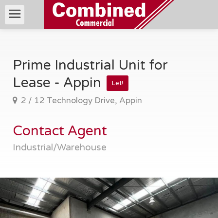
Prime Industrial Unit for
Lease - Appin
Let!
2 / 12 Technology Drive, Appin
Contact Agent
Industrial/Warehouse