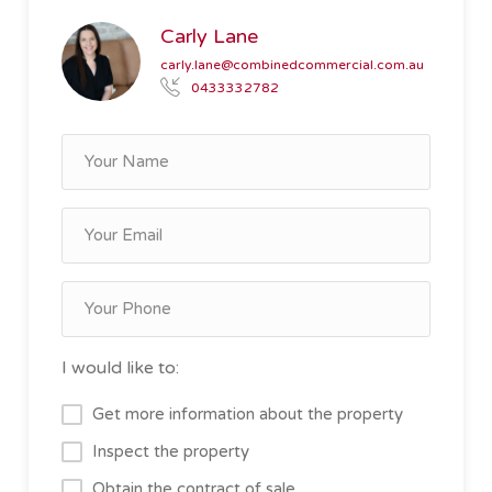
Carly Lane
carly.lane@combinedcommercial.com.au
0433332782
I would like to:
Get more information about the property
Inspect the property
Obtain the contract of sale