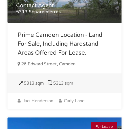
Contact Agent
5313 Square metres
Prime Camden Location - Land
For Sale, Including Hardstand
Areas Offered For Lease.
26 Edward Street, Camden
5313 sqm
5313 sqm
Jaci Henderson
Carly Lane
For Lease