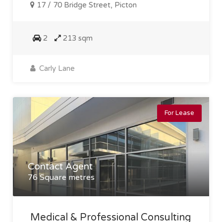
17 / 70 Bridge Street, Picton
2
213 sqm
Carly Lane
For Lease
Contact Agent
76 Square metres
Medical & Professional Consulting