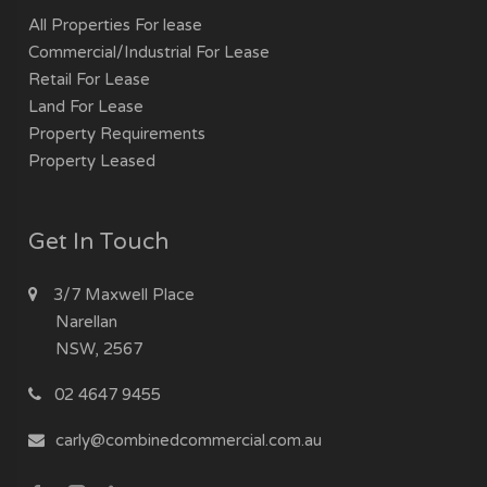
All Properties For lease
Commercial/Industrial For Lease
Retail For Lease
Land For Lease
Property Requirements
Property Leased
Get In Touch
3/7 Maxwell Place
Narellan
NSW, 2567
02 4647 9455
carly@combinedcommercial.com.au