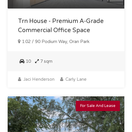
Trn House - Premium A-Grade
Commercial Office Space
1.02 / 90 Podium Way, Oran Park
10
7 sqm
Jaci Henderson
Carly Lane
For Sale And Lease