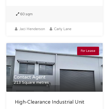
60 sqm
Jaci Henderson
Carly Lane
For Lease
Contact Agent
213 Square metres
High-Clearance Industrial Unit