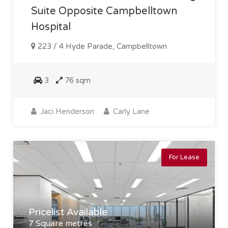
Suite Opposite Campbelltown
Hospital
223 / 4 Hyde Parade, Campbelltown
3
76 sqm
Jaci Henderson
Carly Lane
For Lease
Pricelist Available
7 Square metres