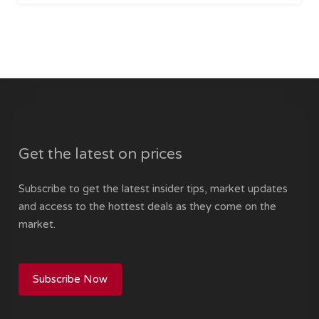
Get the latest on prices
Subscribe to get the latest insider tips, market updates
and access to the hottest deals as they come on the
market.
Subscribe Now