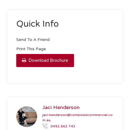
Quick Info
Send To A Friend
Print This Page
Download Brochure
Jaci Henderson
jaci.henderson@combinedcommercial.co
m.au
0491 663 743