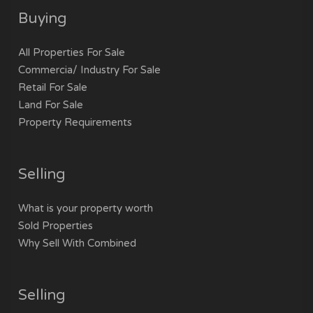
Buying
All Properties For Sale
Commercia/ Industry For Sale
Retail For Sale
Land For Sale
Property Requirements
Selling
What is your property worth
Sold Properties
Why Sell With Combined
Selling