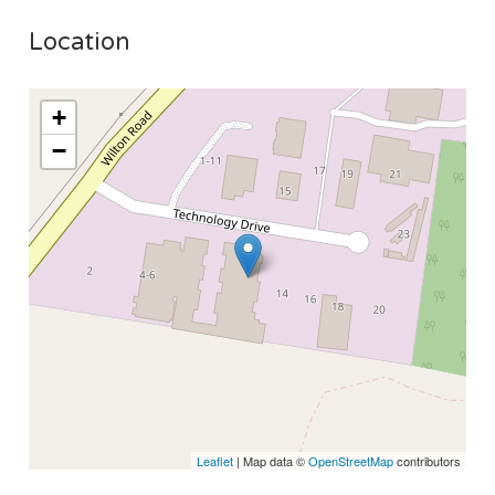
Location
+
−
Leaflet
| Map data ©
OpenStreetMap
contributors