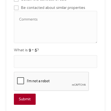
Be contacted about similar properties
What is
?
Submit