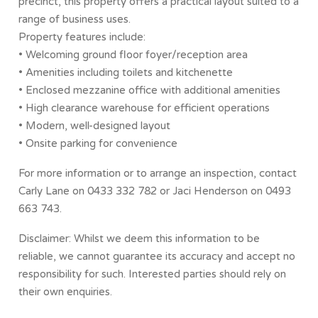
precinct, this property offers a practical layout suited to a
range of business uses.
Property features include:
• Welcoming ground floor foyer/reception area
• Amenities including toilets and kitchenette
• Enclosed mezzanine office with additional amenities
• High clearance warehouse for efficient operations
• Modern, well-designed layout
• Onsite parking for convenience
For more information or to arrange an inspection, contact
Carly Lane on 0433 332 782 or Jaci Henderson on 0493
663 743.
Disclaimer: Whilst we deem this information to be
reliable, we cannot guarantee its accuracy and accept no
responsibility for such. Interested parties should rely on
their own enquiries.