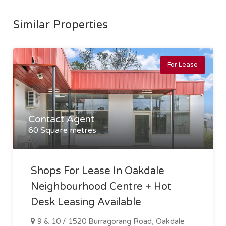
Similar Properties
For Lease
Contact Agent
60 Square metres
Shops For Lease In Oakdale
Neighbourhood Centre + Hot
Desk Leasing Available
9 & 10 / 1520 Burragorang Road, Oakdale