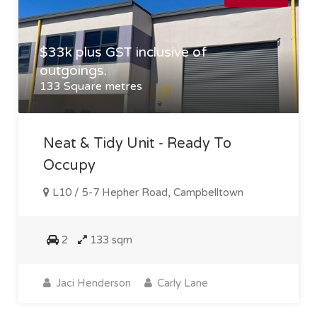
$33k plus GST inclusive of
outgoings.
133 Square metres
Neat & Tidy Unit - Ready To
Occupy
L10 / 5-7 Hepher Road, Campbelltown
2
133 sqm
Jaci Henderson
Carly Lane