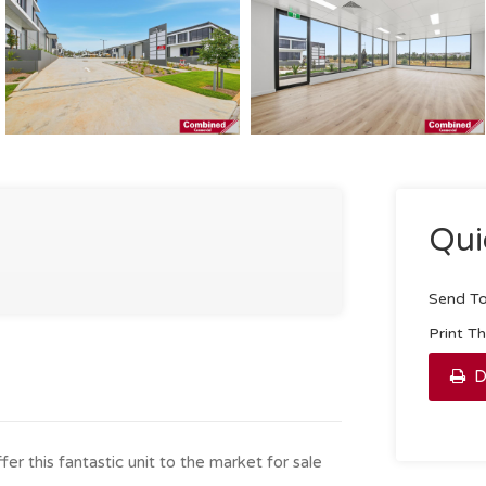
Qui
Send To
Print T
D
r this fantastic unit to the market for sale