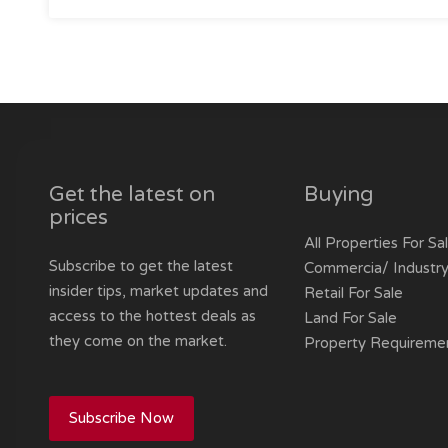
Get the latest on
Buying
prices
All Properties For Sa
Subscribe to get the latest
Commercia/ Industry
insider tips, market updates and
Retail For Sale
access to the hottest deals as
Land For Sale
they come on the market.
Property Requireme
Subscribe Now