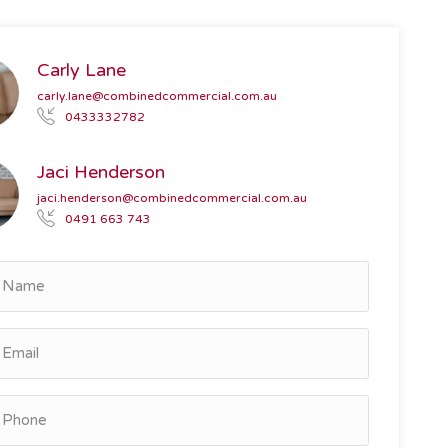
Carly Lane
carly.lane@combinedcommercial.com.au
0433332782
Jaci Henderson
jaci.henderson@combinedcommercial.com.au
0491 663 743