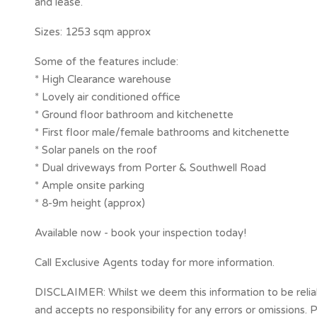
and lease.
Sizes: 1253 sqm approx
Some of the features include:
* High Clearance warehouse
* Lovely air conditioned office
* Ground floor bathroom and kitchenette
* First floor male/female bathrooms and kitchenette
* Solar panels on the roof
* Dual driveways from Porter & Southwell Road
* Ample onsite parking
* 8-9m height (approx)
Available now - book your inspection today!
Call Exclusive Agents today for more information.
DISCLAIMER: Whilst we deem this information to be reliab
and accepts no responsibility for any errors or omissions