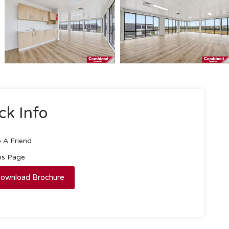
ck Info
 A Friend
his Page
ownload Brochure