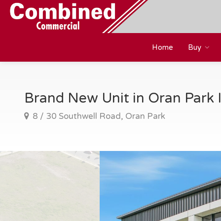
Home
Buy
Brand New Unit in Oran Park I
8 / 30 Southwell Road, Oran Park