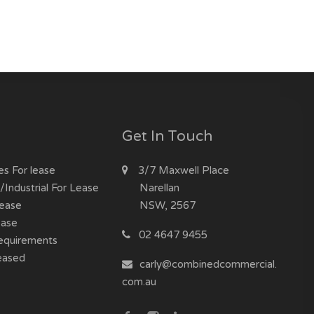
Get In Touch
es For lease
3/7 Maxwell Place
Industrial For Lease
Narellan
Lease
NSW, 2567
ease
02 4647 9455
equirements
eased
carly@combinedcommercial.
com.au