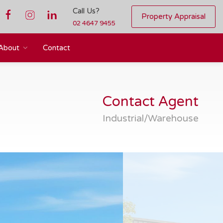
Call Us?
Property Appraisal
02 4647 9455
About
Contact
Contact Agent
Industrial/Warehouse