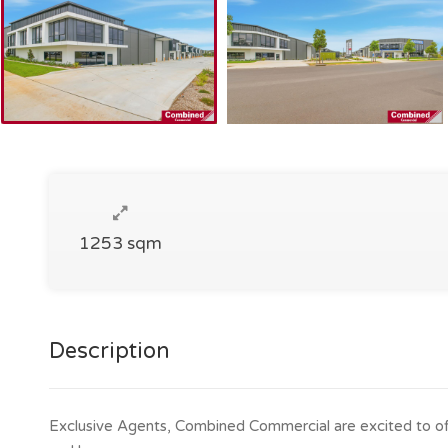
1253 sqm
Description
Exclusive Agents, Combined Commercial are excited to offe