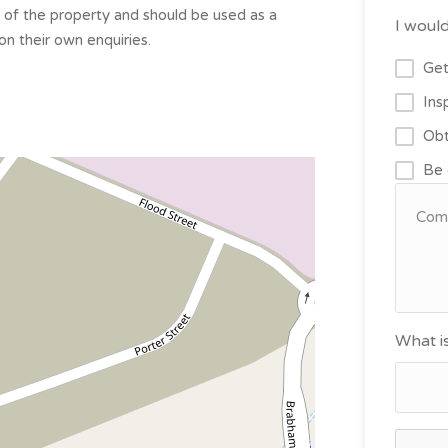
s of the property and should be used as a
I would
on their own enquiries.
Get
Ins
Obt
Be 
What i