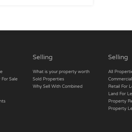
Selling
Selling
le
What is your property worth
All Properti
 For Sale
Sold Properties
Commercial/
Why Sell With Combined
Retail For 
Land For L
nts
Property R
Property L