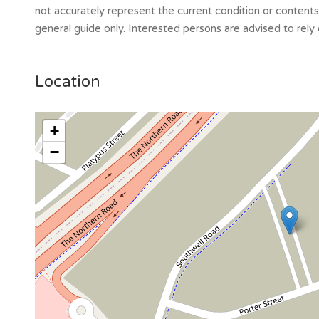
not accurately represent the current condition or content
general guide only. Interested persons are advised to rely 
Location
+
−