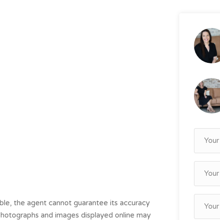
le, the agent cannot guarantee its accuracy
. Photographs and images displayed online may