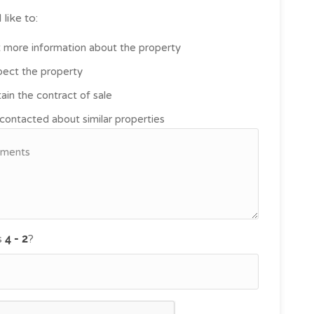
 like to:
 more information about the property
pect the property
ain the contract of sale
contacted about similar properties
s
?