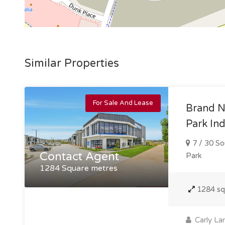
Similar Properties
For Sale And Lease
Brand N
Park Ind
7 / 30 So
Contact Agent
Park
1284 Square metres
1284 s
Carly La