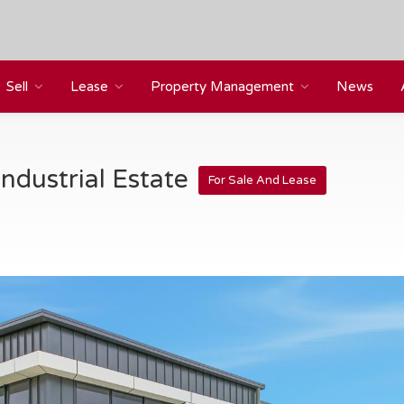
Sell
Lease
Property Management
News
ndustrial Estate
For Sale And Lease