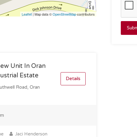
Leaflet
| Map data ©
OpenStreetMap
contributors
Subm
ew Unit In Oran
ustrial Estate
Details
uthwell Road, Oran
qm
ne
Jaci Henderson