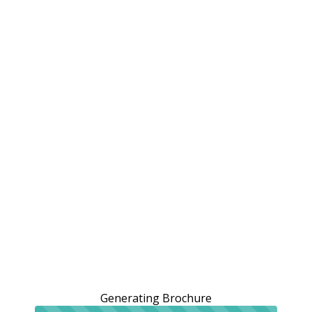
Generating Brochure